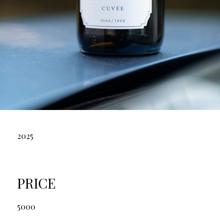
2025
PRICE
5000