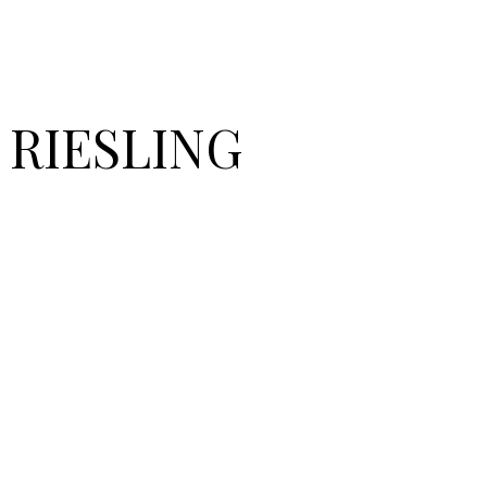
 RIESLING