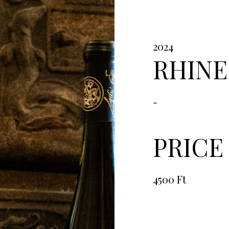
2024
RHINE
-
PRICE
4500 Ft