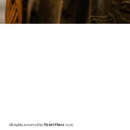
All rights reserved by
Nyári Pince
2026